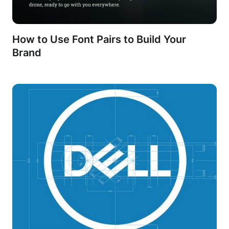
How to Use Font Pairs to Build Your
Brand