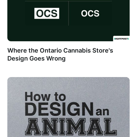
Where the Ontario Cannabis Store's
Design Goes Wrong