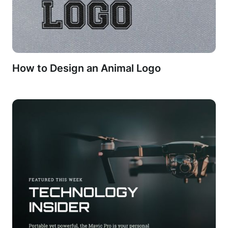
How to Design an Animal Logo