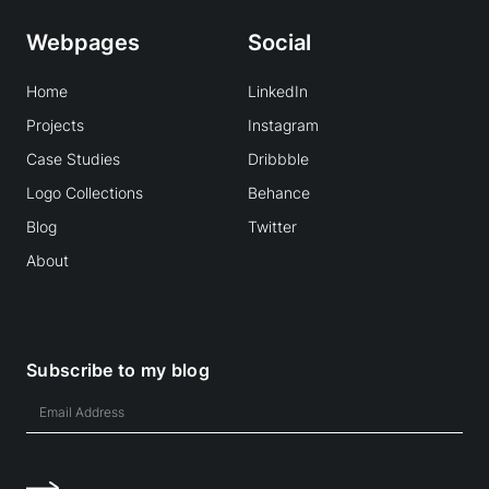
Webpages
Social
Home
LinkedIn
Projects
Instagram
Case Studies
Dribbble
Logo Collections
Behance
Blog
Twitter
About
Subscribe to my blog