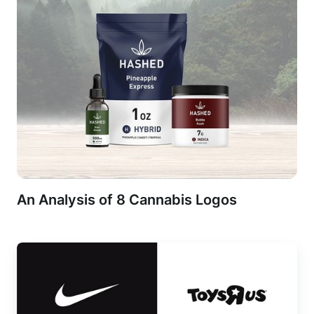
An Analysis of 8 Cannabis Logos