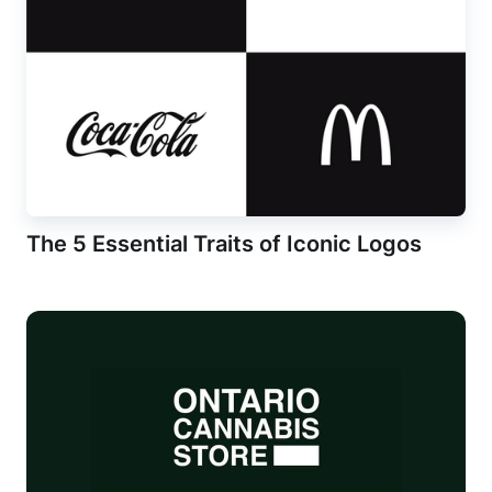
The 5 Essential Traits of Iconic Logos