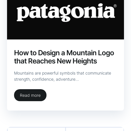
How to Design a Mountain Logo
that Reaches New Heights
Mountains are powerful symbols that communicate
strength, confidence, adventure...
Read more