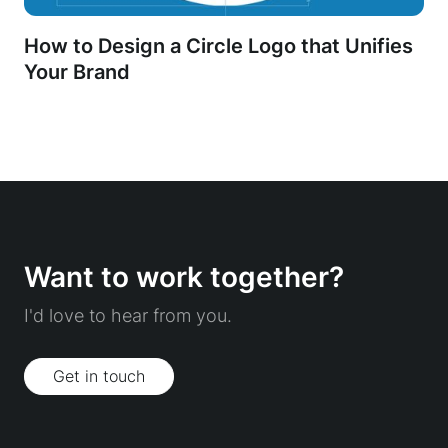
How to Design a Circle Logo that Unifies
Your Brand
Want to work together?
I'd love to hear from you.
Get in touch