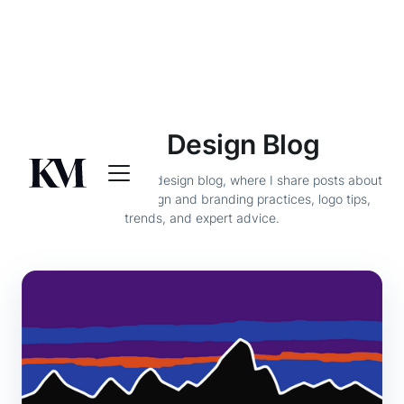
Brand Design Blog
Welcome to my brand design blog, where I share posts about
the best graphic design and branding practices, logo tips,
trends, and expert advice.