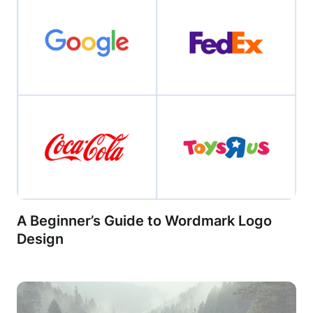
A Beginner’s Guide to Wordmark Logo
Design