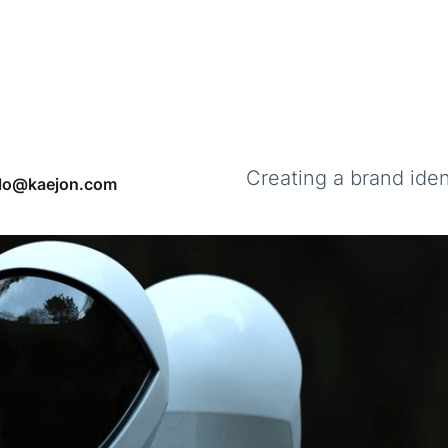
Creating a brand ident
llo@kaejon.com