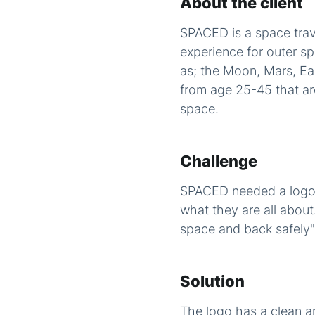
About the client
SPACED is a space trav
experience for outer sp
as; the Moon, Mars, E
from age 25-45 that are
space.
Challenge
SPACED needed a logo &
what they are all abou
space and back safely" 
Solution
The logo has a clean 