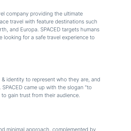
el company providing the ultimate
ace travel with feature destinations such
arth, and Europa. SPACED targets humans
 looking for a safe travel experience to
 identity to represent who they are, and
t. SPACED came up with the slogan "to
to gain trust from their audience.
and minimal approach, complemented by