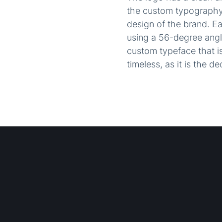
the custom typography 
design of the brand. E
using a 56-degree angle
custom typeface that is
timeless, as it is the d