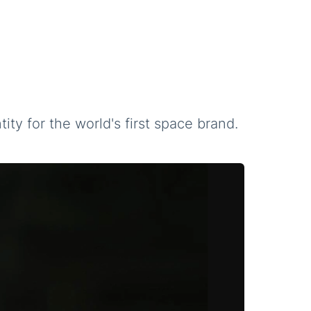
ity for the world's first space brand.