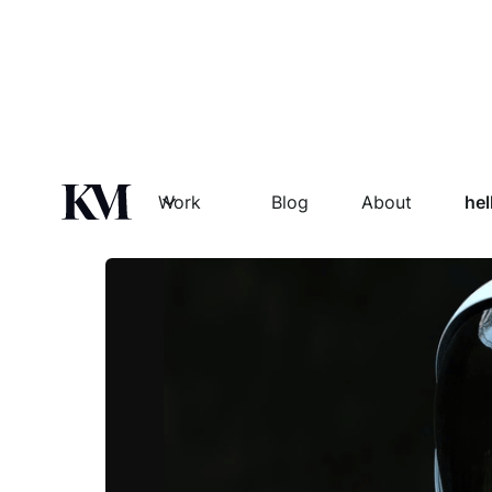
SPACED
Work
Blog
About
he