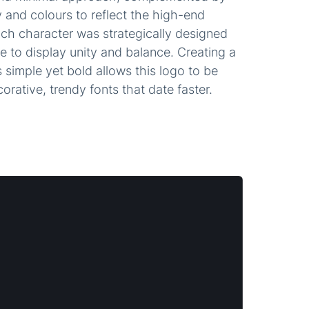
and colours to reflect the high-end
ach character was strategically designed
 to display unity and balance. Creating a
 simple yet bold allows this logo to be
ecorative, trendy fonts that date faster.