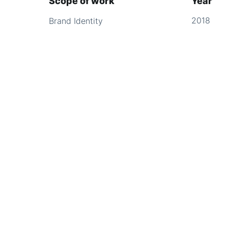
Scope of work
Year
2018
Brand Identity